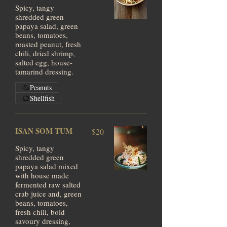
Spicy, tangy
shredded green
papaya salad, green
beans, tomatoes,
roasted peanut, fresh
chili, dried shrimp,
salted egg, house-
tamarind dressing.
Peanuts
Shellfish
ISAN SOM TUM
$20
Spicy, tangy
shredded green
papaya salad mixed
with house made
fermented raw salted
crab juice and, green
beans, tomatoes,
fresh chili, bold
savoury dressing,