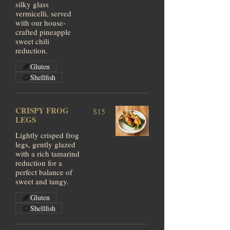
silky glass
vermicelli, served
with our house-
crafted pineapple
sweet chili
reduction.
Gluten
Shellfish
CRISPY FROG
$15
LEGS
Lightly crisped frog
legs, gently glazed
with a rich tamarind
reduction for a
perfect balance of
sweet and tangy.
Gluten
Shellfish