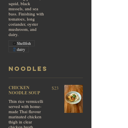
squid, black
mussels, and sea
bass. Finishing with
tomatoes, long
coriander, oyster
mushroom, and
dairy.
Shellfish
dairy
NOODLES
CHICKEN
$23
NOODLE SOUP
Thin rice vermicelli
served with home-
made Thai flavour
marinated chicken
thigh in clear
chicken broth.