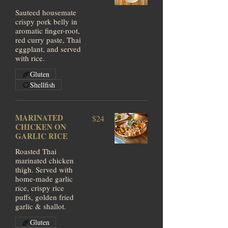
Sauteed housemate
crispy pork belly in
aromatic finger-root,
red curry paste, Thai
eggplant, and served
with rice.
Gluten
Shellfish
MARINATED
$24
CHICKEN ON
GARLIC RICE
Roasted Thai
marinated chicken
thigh. Served with
home-made garlic
rice, crispy rice
puffs, golden fried
garlic & shallot.
Gluten