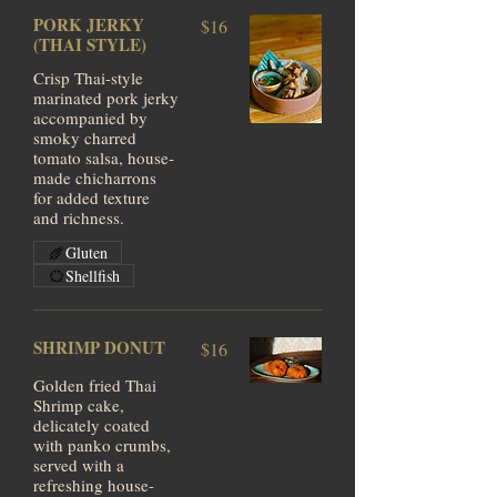
PORK JERKY
$16
(THAI STYLE)
Crisp Thai-style
marinated pork jerky
accompanied by
smoky charred
tomato salsa, house-
made chicharrons
for added texture
and richness.
Gluten
Shellfish
SHRIMP DONUT
$16
Golden fried Thai
Shrimp cake,
delicately coated
with panko crumbs,
served with a
refreshing house-