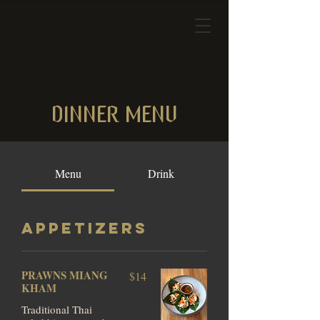
DINNER MENU
Menu
Drink
APPETIZERS
PRAWNS MIANG
$14
KHAM
Traditional Thai