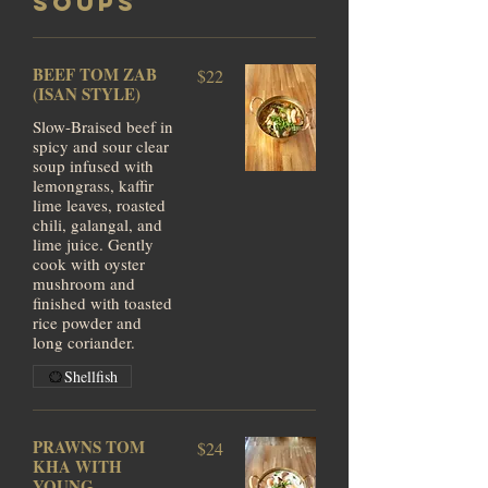
SOUPS
BEEF TOM ZAB
$22
(ISAN STYLE)
Slow-Braised beef in
spicy and sour clear
soup infused with
lemongrass, kaffir
lime leaves, roasted
chili, galangal, and
lime juice. Gently
cook with oyster
mushroom and
finished with toasted
rice powder and
long coriander.
Shellfish
PRAWNS TOM
$24
KHA WITH
YOUNG