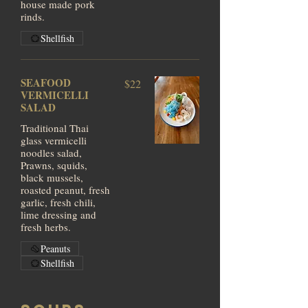
house made pork
rinds.
Shellfish
SEAFOOD
$22
VERMICELLI
SALAD
Traditional Thai
glass vermicelli
noodles salad,
Prawns, squids,
black mussels,
roasted peanut, fresh
garlic, fresh chili,
lime dressing and
fresh herbs.
Peanuts
Shellfish