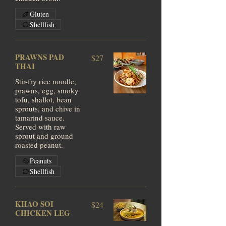
Gluten
Shellfish
PRAWNS PAD
$27
THAI
Stir-fry rice noodle,
prawns, egg, smoky
tofu, shallot, bean
sprouts, and chive in
tamarind sauce.
Served with raw
sprout and ground
roasted peanut.
Peanuts
Shellfish
KHAO SOI
$24
CHICKEN LEG