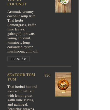
COCONUT
Aromatic creamy
coconut soup with
Thai herbs
(lemongrass, kaffir
lime leaves,
galangal), prawns,
young coconut,
tomatoes, long
coriander, oyster
mushroom, chili oil.
Shellfish
SEAFOOD TOM
$26
YUM
Thai herbal hot and
sour soup infused
with lemongrass,
kaffir lime leaves,
and galangal.
Featuring prawns,