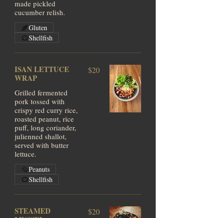
made pickled
cucumber relish.
Gluten
Shellfish
ISAN LETTUCE
$20
WRAP
Grilled fermented
pork tossed with
crispy red curry rice,
roasted peanut, rice
puff, long coriander,
julienned shallot,
served with butter
lettuce.
Peanuts
Shellfish
STEAMED
$20