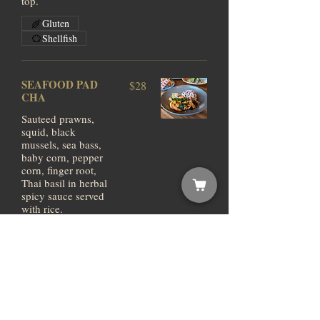
top.
Gluten
Shellfish
SEAFOOD PAD
$28
CHA
Sauteed prawns,
squid, black
mussels, sea bass,
baby corn, pepper
corn, finger root,
Thai basil in herbal
spicy sauce served
with rice.
Gluten
Shellfish
NAEM FRIED
$23
RICE
(FERMENTED