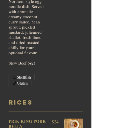
Northern style egg
noodle dish. Served
with aromatic
creamy coconut
curry sauce, bean
sprout, pickled
mustard, julienned
shallot, fresh lime,
and dried roasted
chilly for your
optional flavour.
Stew Beef (+2)
Shellfish
Gluten
RICES
PRIK KING PORK
$24
BELLY