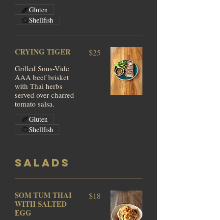
Gluten
Shellfish
CRYING TIGER
$25
Grilled Sous-Vide
AAA beef brisket
with Thai herbs
served over charred
tomato salsa.
Gluten
Shellfish
SALADS
SOM TUM THAI
$18
WITH SALTED
EGG