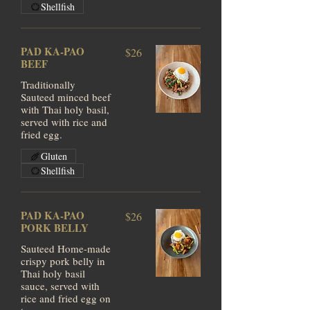
Shellfish
PAD KA-PAO
$26
BEEF
Traditionally
Sauteed minced beef
with Thai holy basil,
served with rice and
fried egg.
Gluten
Shellfish
PAD KA-PAO
$26
PORK BELLY
Sauteed Home-made
crispy pork belly in
Thai holy basil
sauce, served with
rice and fried egg on