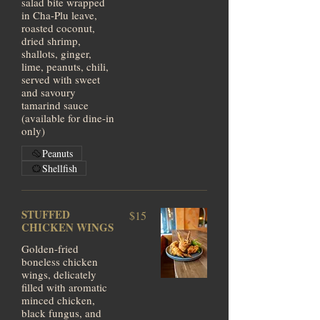
salad bite wrapped
in Cha-Plu leave,
roasted coconut,
dried shrimp,
shallots, ginger,
lime, peanuts, chili,
served with sweet
and savoury
tamarind sauce
(available for dine-in
only)
Peanuts
Shellfish
STUFFED
$15
CHICKEN WINGS
Golden-fried
boneless chicken
wings, delicately
filled with aromatic
minced chicken,
black fungus, and