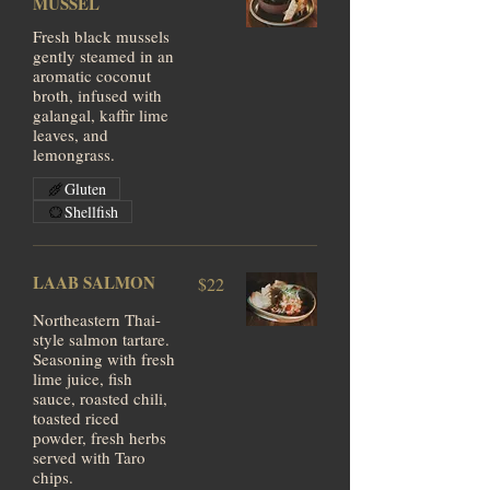
MUSSEL
Fresh black mussels
gently steamed in an
aromatic coconut
broth, infused with
galangal, kaffir lime
leaves, and
lemongrass.
Gluten
Shellfish
LAAB SALMON
$22
Northeastern Thai-
style salmon tartare.
Seasoning with fresh
lime juice, fish
sauce, roasted chili,
toasted riced
powder, fresh herbs
served with Taro
chips.